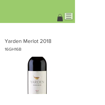
Yarden Merlot 2018
16GH16B