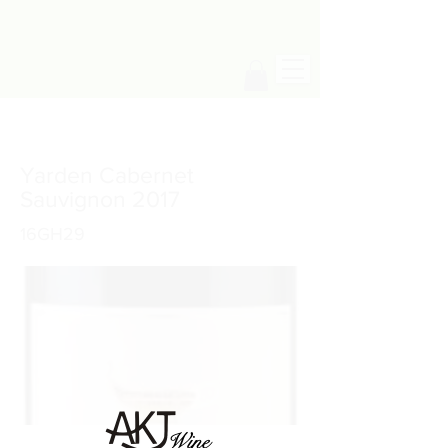
Yarden Cabernet
Sauvignon 2017
16GH29