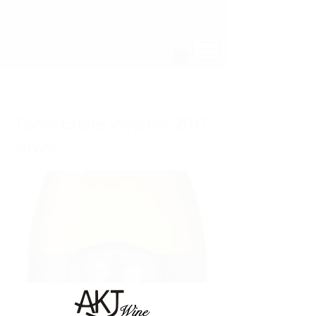
Tishbi Estate Viognier 2017
16TW31