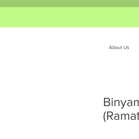
About Us
Binyam
(Ramat