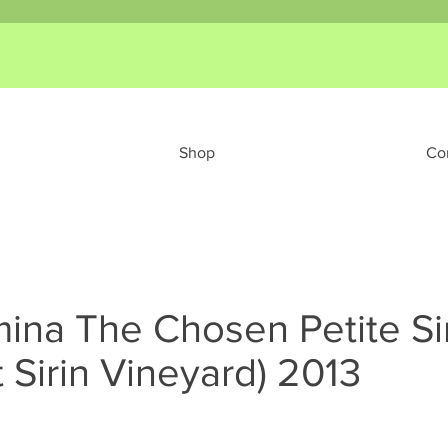
Shop
Co
ina The Chosen Petite Si
 Sirin Vineyard) 2013