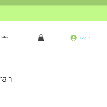
ntact
Log In
rah