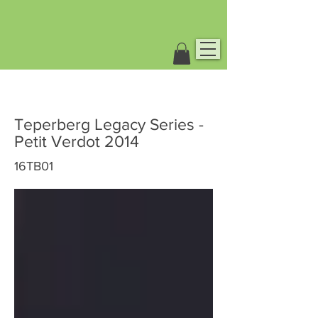
Teperberg Legacy Series -
Petit Verdot 2014
16TB01