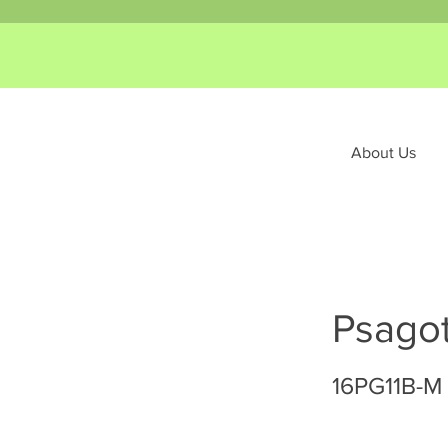
About Us
Psagot
16PG11B-M