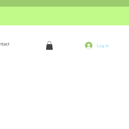
ntact
Log In