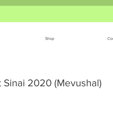
Shop
Co
 Sinai 2020 (Mevushal)