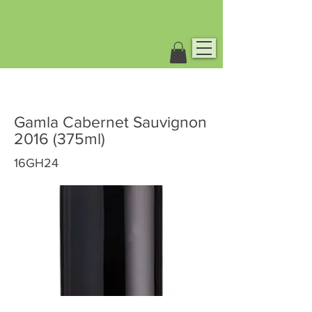
Gamla Cabernet Sauvignon
2016 (375ml)
16GH24