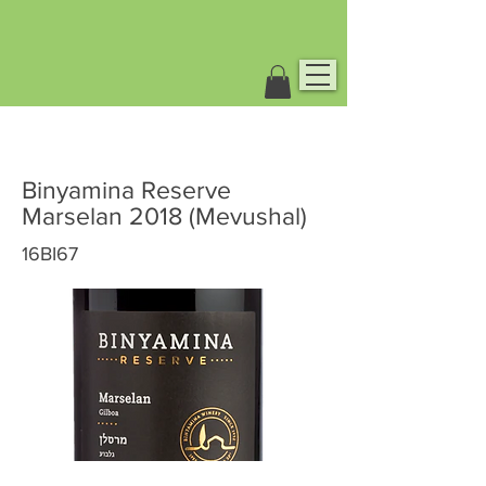
Binyamina Reserve
Marselan 2018 (Mevushal)
16BI67