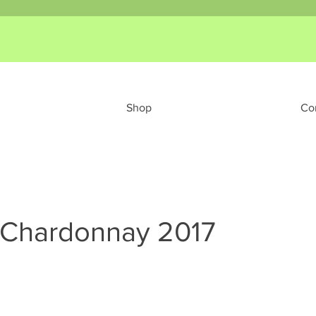
Shop
Co
 Chardonnay 2017