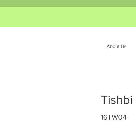
About Us
Tishbi
16TW04