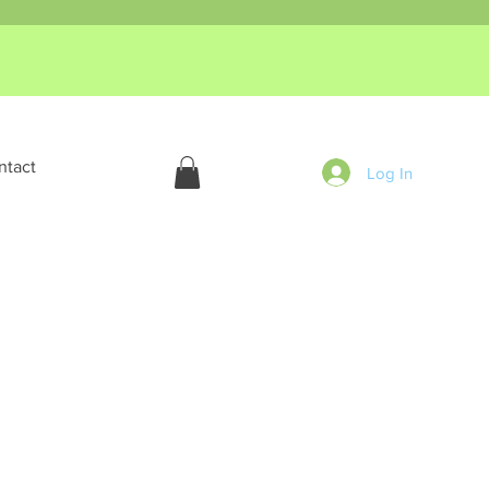
ntact
Log In