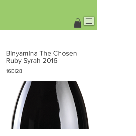
Binyamina The Chosen
Ruby Syrah 2016
16BI28