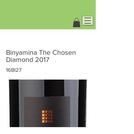
Binyamina The Chosen
Diamond 2017
16BI27