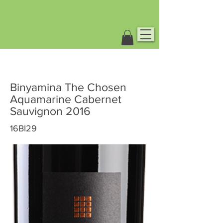
Binyamina The Chosen
Aquamarine Cabernet
Sauvignon 2016
16BI29