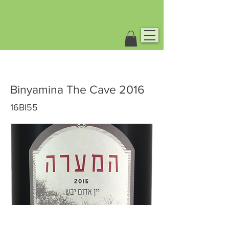
Binyamina The Cave 2016
16BI55