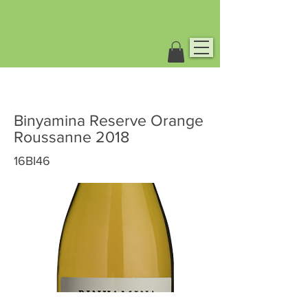
Binyamina Reserve Orange
Roussanne 2018
16BI46