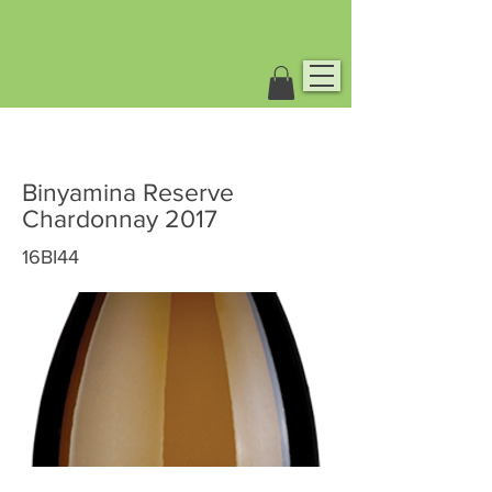
Binyamina Reserve
Chardonnay 2017
16BI44