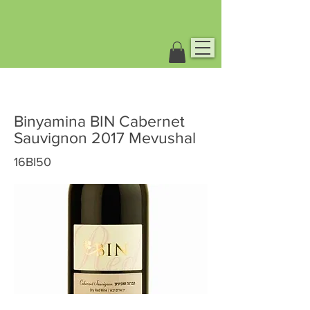
Binyamina BIN Cabernet
Sauvignon 2017 Mevushal
16BI50