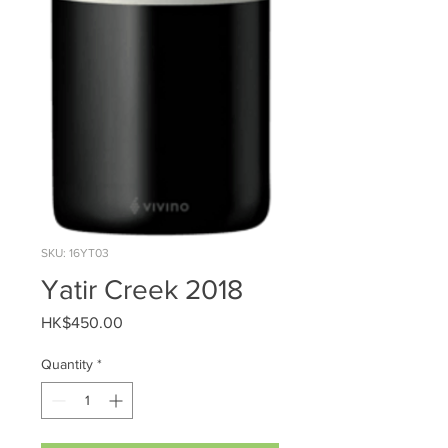
SKU: 16YT03
Yatir Creek 2018
Price
HK$450.00
Quantity
*