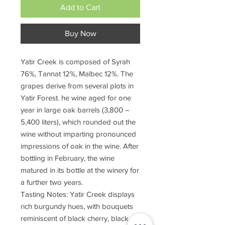
Add to Cart
Buy Now
Yatir Creek is composed of Syrah
76%, Tannat 12%, Malbec 12%. The
grapes derive from several plots in
Yatir Forest. he wine aged for one
year in large oak barrels (3,800 –
5,400 liters), which rounded out the
wine without imparting pronounced
impressions of oak in the wine. After
bottling in February, the wine
matured in its bottle at the winery for
a further two years.
Tasting Notes: Yatir Creek displays
rich burgundy hues, with bouquets
reminiscent of black cherry, black