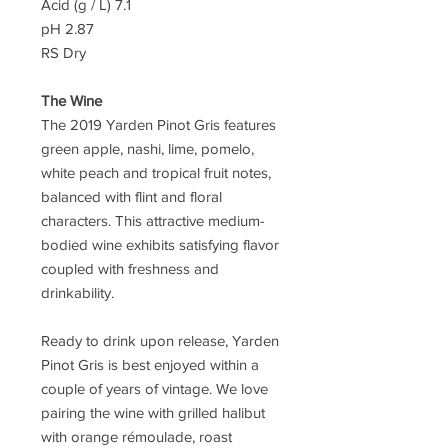
Acid (g / L) 7.1
pH 2.87
RS Dry
The Wine
The 2019 Yarden Pinot Gris features
green apple, nashi, lime, pomelo,
white peach and tropical fruit notes,
balanced with flint and floral
characters. This attractive medium-
bodied wine exhibits satisfying flavor
coupled with freshness and
drinkability.
Ready to drink upon release, Yarden
Pinot Gris is best enjoyed within a
couple of years of vintage. We love
pairing the wine with grilled halibut
with orange rémoulade, roast