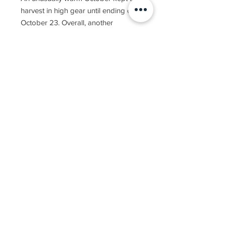
harvest in high gear until ending on
October 23. Overall, another
beautiful season in the Golan gave
us another year of exceptional
wines.
The 2019 Yarden Pinot Gris is
produced entirely from Pinot Gris
grapes grown in two vineyards in
the northern Golan Heights. Widely
grown in Alsace, France, the variety
is also popular in northeastern Italy,
where it is known as Pinot Grigio.
About half of the wine was
fermented in large oval oak casks.
The 2019 Yarden Pinot Gris was
released in limited quantities.