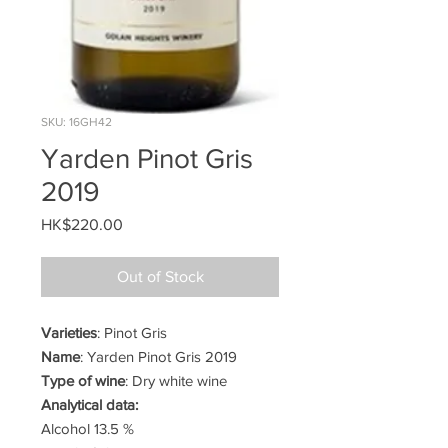
SKU: 16GH42
Yarden Pinot Gris
2019
Price
HK$220.00
Out of Stock
Varieties
: Pinot Gris
Name
: Yarden Pinot Gris 2019
Type of wine
: Dry white wine
Analytical data:
Alcohol 13.5 %