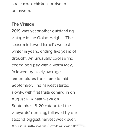
spatchcock chicken, or risotto
primavera.
The Vintage
2019 was yet another outstanding
vintage in the Golan Heights. The
season followed Israel’s wettest
winter in years, ending five years of
drought. An unusually cool spring
ended abruptly with a warm May,
followed by nicely average
temperatures from June to mid-
September. The harvest started
slowly, with first fruits coming in on
August 6. A heat wave on
September 18-20 catapulted the
vineyards’ ripening, followed by our
second biggest harvest week ever.
An unusually warm October kept the