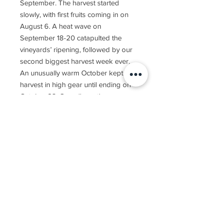
September. The harvest started
slowly, with first fruits coming in on
August 6. A heat wave on
September 18-20 catapulted the
vineyards’ ripening, followed by our
second biggest harvest week ever.
An unusually warm October kept the
harvest in high gear until ending on
October 23. Overall, another
beautiful season in the Golan gave
us another year of exceptional
wines.
The 2019 Yarden Sauvignon Blanc is
made solely from Sauvignon Blanc
fruit grown in vineyards on the cool
northern Golan Heights. A small
portion of the wine was fermented in
French oak barrels, adding a bit of
body and complexity.