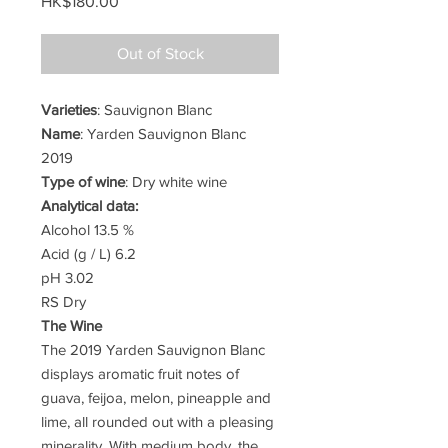
Price
HK$180.00
Out of Stock
Varieties
: Sauvignon Blanc
Name
: Yarden Sauvignon Blanc
2019
Type of wine
: Dry white wine
Analytical data:
Alcohol 13.5 %
Acid (g / L) 6.2
pH 3.02
RS Dry
The Wine
The 2019 Yarden Sauvignon Blanc
displays aromatic fruit notes of
guava, feijoa, melon, pineapple and
lime, all rounded out with a pleasing
minerality. With medium body, the