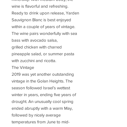
wine is flavorful and refreshing.
Ready to drink upon release, Yarden
Sauvignon Blanc is best enjoyed
within a couple of years of vintage.
The wine pairs wonderfully with sea
bass with avocado salsa,
grilled chicken with charred
pineapple salad, or summer pasta
with zucchini and ricotta.
The Vintage
2019 was yet another outstanding
vintage in the Golan Heights. The
season followed Israel’s wettest
winter in years, ending five years of
drought. An unusually cool spring
ended abruptly with a warm May,
followed by nicely average
temperatures from June to mid-