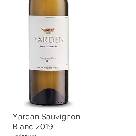
Yardan Sauvignon
Blanc 2019