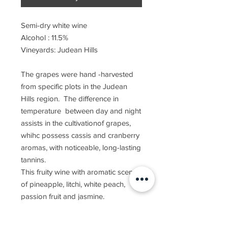
Semi-dry white wine
Alcohol : 11.5%
Vineyards: Judean Hills
The grapes were hand -harvested
from specific plots in the Judean
Hills region. The difference in
temperature between day and night
assists in the cultivationof grapes,
whihc possess cassis and cranberry
aromas, with noticeable, long-lasting
tannins.
This fruity wine with aromatic scents
of pineapple, litchi, white peach,
passion fruit and jasmine.
Recommended wine
accompaniment is salmon, tuna and