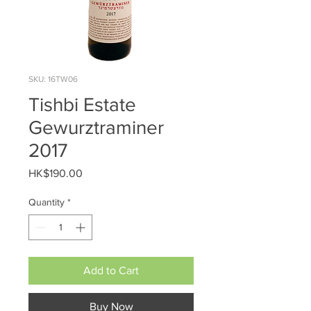
SKU: 16TW06
Tishbi Estate
Gewurztraminer
2017
Price
HK$190.00
Quantity
*
Add to Cart
Buy Now