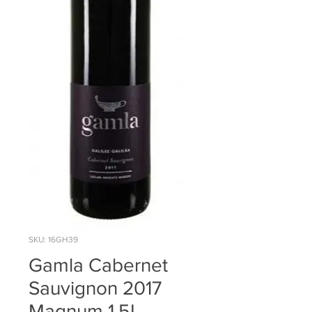
SKU: 16GH39
Gamla Cabernet
Sauvignon 2017
Magnum 1.5L