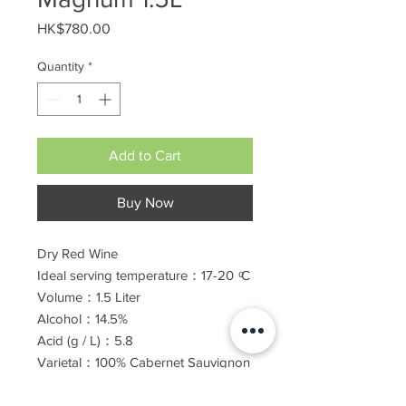
Price
HK$780.00
Quantity
*
Add to Cart
Buy Now
Dry Red Wine
Ideal serving temperature：17-20
ͦ
C
Volume：1.5 Liter
Alcohol：14.5%
Ac
id (g / L
)
：5.8
Varietal：100%
Cabernet Sauvignon
Barrel Age: 12 months
Kosher for Passover