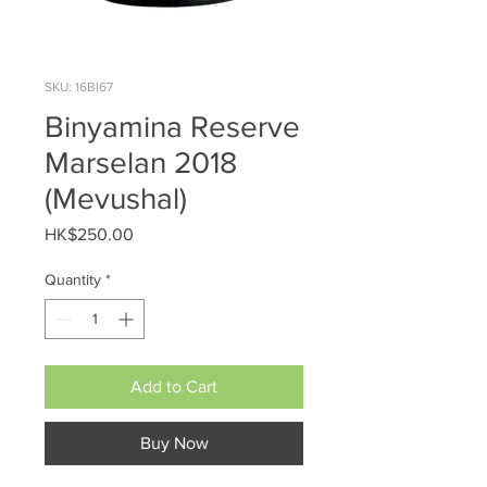
SKU: 16BI67
Binyamina Reserve
Marselan 2018
(Mevushal)
Price
HK$250.00
Quantity
*
Add to Cart
Buy Now