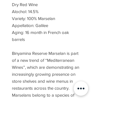
Dry Red Wine
Alochol: 14.5%
Variety: 100% Marselan
Appellation: Galilee
Aging: 16 month in French oak
barrels
Binyamina Reserve Marselan is part
of a new trend of “Mediterranean
Wines”, which are demonstrating an
increasingly growing presence on
store shelves and wine menus in
restaurants across the country.
Marselans belong to a species of
grapes which have acclimated nicely
to our country, generating wonderful
results and prompting much interest
and attention. This successful
crossbreeding between Grenache