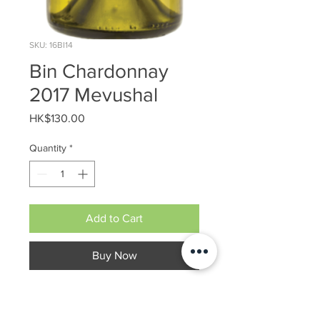
SKU: 16BI14
Bin Chardonnay
2017 Mevushal
Price
HK$130.00
Quantity
*
Add to Cart
Buy Now
Dry White Wine
Alcohol : 12%